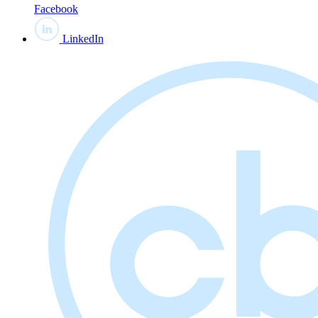
Facebook
LinkedIn