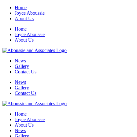
Skip
Home
to
Joyce Aboussie
content
About Us
Home
Joyce Aboussie
About Us
News
Gallery
Contact Us
News
Gallery
Contact Us
Home
Joyce Aboussie
About Us
News
Gallery