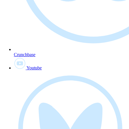
Crunchbase
Youtube