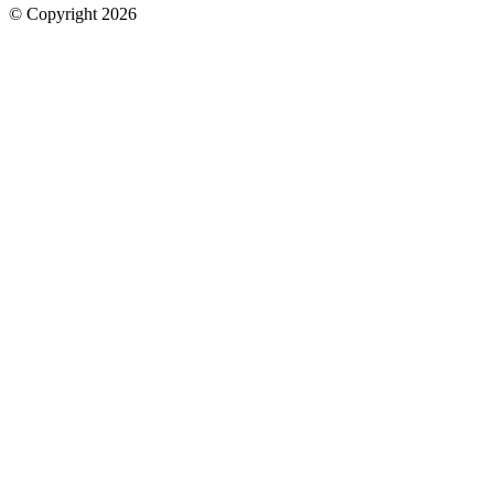
© Copyright 2026