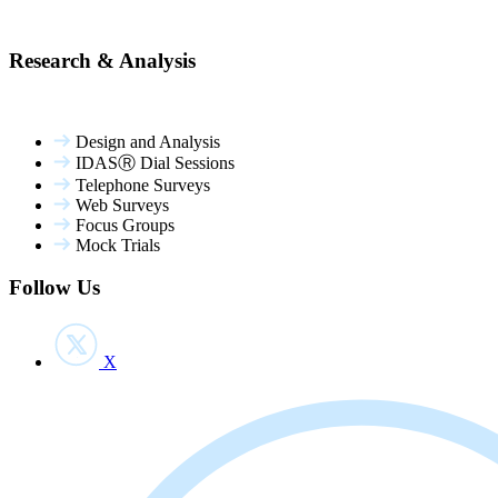
Research & Analysis
Design and Analysis
IDASⓇ Dial Sessions
Telephone Surveys
Web Surveys
Focus Groups
Mock Trials
Follow Us
X