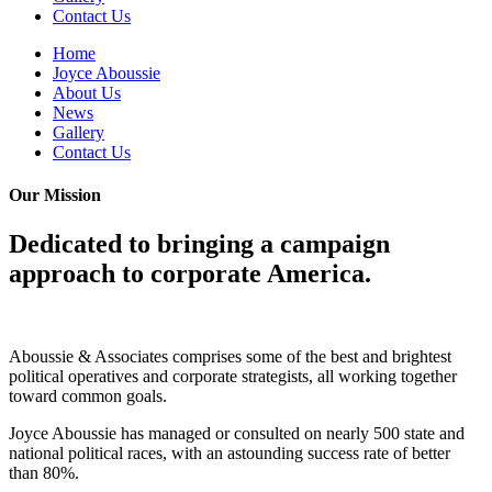
Contact Us
Home
Joyce Aboussie
About Us
News
Gallery
Contact Us
Our Mission
Dedicated to bringing a campaign
approach to corporate America.
Aboussie & Associates comprises some of the best and brightest
political operatives and corporate strategists, all working together
toward common goals.
Joyce Aboussie has managed or consulted on nearly 500 state and
national political races, with an astounding success rate of better
than 80%.