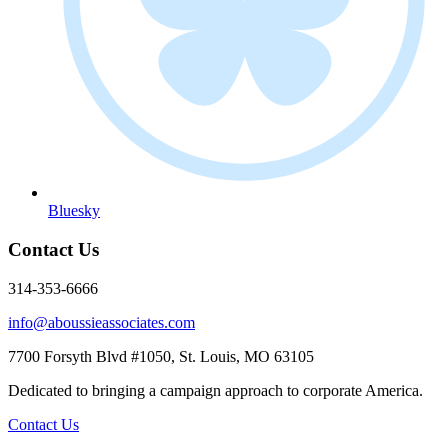
Bluesky
Contact Us
314-353-6666
info@aboussieassociates.com
7700 Forsyth Blvd #1050, St. Louis, MO 63105
Dedicated to bringing a campaign approach to corporate America.
Contact Us