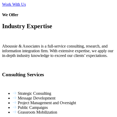
Work With Us
We Offer
Industry Expertise
Aboussie & Associates is a full-service consulting, research, and
information integration firm. With extensive expertise, we apply our
in-depth industry knowledge to exceed our clients’ expectations.
Consulting Services
Strategic Consulting
Message Development
Project Management and Oversight
Public Campaigns
Grassroots Mobilization